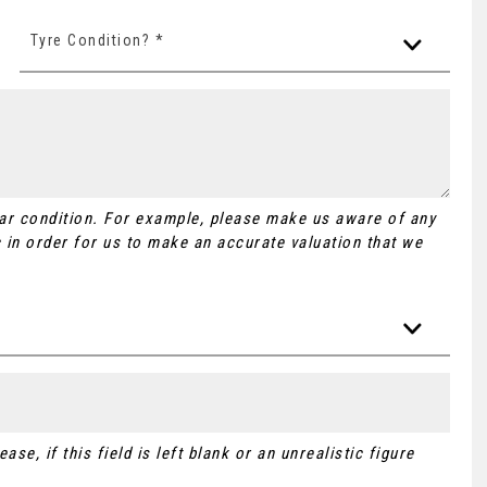
Tyre Condition? *
Car condition. For example, please make us aware of any
 in order for us to make an accurate valuation that we
se, if this field is left blank or an unrealistic figure