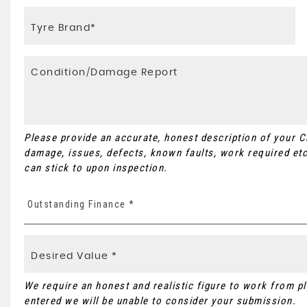
Please provide an accurate, honest description of your 
damage, issues, defects, known faults, work required etc
can stick to upon inspection.
Outstanding Finance *
We require an honest and realistic figure to work from plea
entered we will be unable to consider your submission.