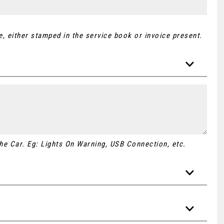
, either stamped in the service book or invoice present.
 the Car. Eg: Lights On Warning, USB Connection, etc.