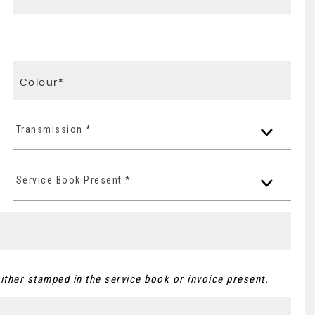
Transmission *
Service Book Present *
ither stamped in the service book or invoice present.