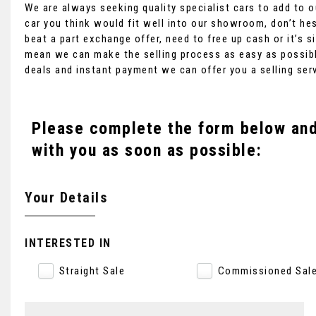
We are always seeking quality specialist cars to add to ou
car you think would fit well into our showroom, don’t hes
beat a part exchange offer, need to free up cash or it’s
mean we can make the selling process as easy as possibl
deals and instant payment we can offer you a selling ser
Please complete the form below and 
with you as soon as possible:
Your Details
INTERESTED IN
Straight Sale
Commissioned Sal