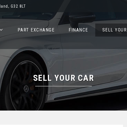
and, G32 8LT
PART EXCHANGE
FINANCE
SELL YOUR
SELL YOUR CAR