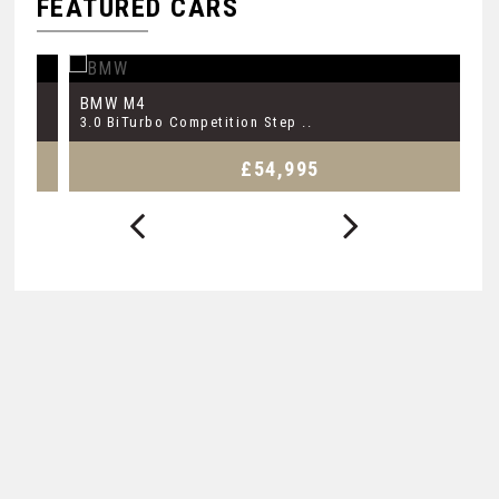
FEATURED CARS
BMW
B
M4
3.0 BiTurbo Competition Step ..
3.
£54,995