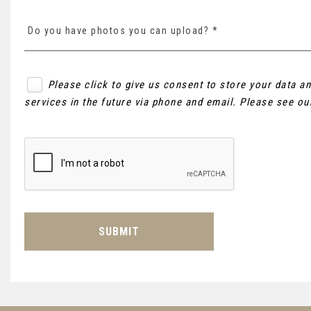
Do you have photos you can upload? *
Please click to give us consent to store your data 
services in the future via phone and email. Please see o
SUBMIT