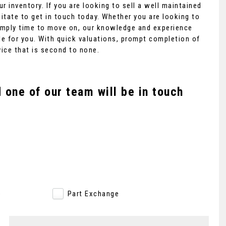
r inventory. If you are looking to sell a well maintained
itate to get in touch today. Whether you are looking to
 simply time to move on, our knowledge and experience
e for you. With quick valuations, prompt completion of
MERCEDES-BENZ
G CLASS
vice that is second to none.
4.0 G63 V8 BiTurbo AMG SpdS+ ..
£129,995
one of our team will be in touch
e
Part Exchange