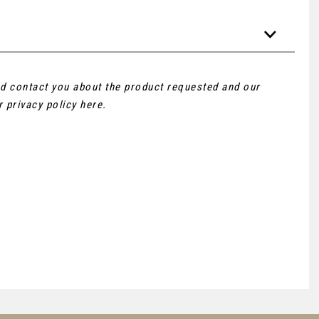
and contact you about the product requested and our
ur
privacy policy here
.