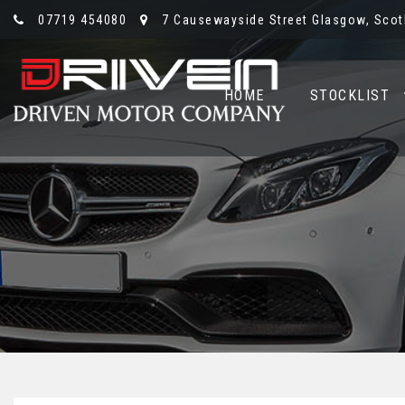
07719 454080
7 Causewayside Street Glasgow, Scotl
HOME
STOCKLIST