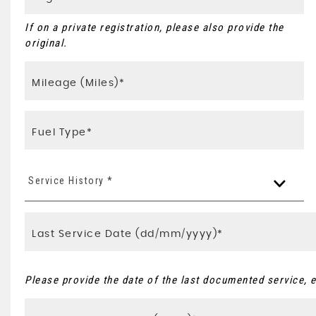
If on a private registration, please also provide the
original.
Service History *
Please provide the date of the last documented service, e