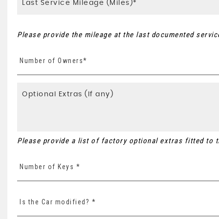
Please provide the mileage at the last documented service
Number of Owners*
Please provide a list of factory optional extras fitted to
Number of Keys *
Is the Car modified? *