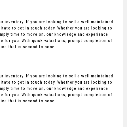
r inventory. If you are looking to sell a well maintained
itate to get in touch today. Whether you are looking to
 simply time to move on, our knowledge and experience
e for you. With quick valuations, prompt completion of
vice that is second to none.
r inventory. If you are looking to sell a well maintained
itate to get in touch today. Whether you are looking to
 simply time to move on, our knowledge and experience
e for you. With quick valuations, prompt completion of
vice that is second to none.