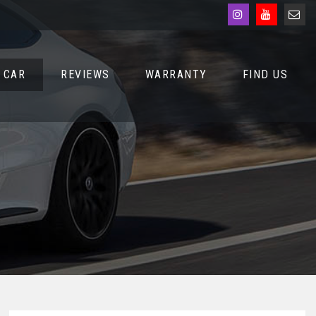
 CAR
REVIEWS
WARRANTY
FIND US