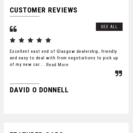
CUSTOMER REVIEWS
SEE ALL
Excellent east end of Glasgow dealership, friendly
Exc
and easy to deal with from negotiations to pick up
new
of my new car....
Read More
Rea
DAVID O DONNELL
K