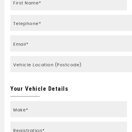
Your Vehicle Details