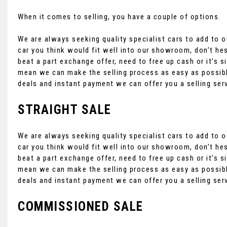
When it comes to selling, you have a couple of options.
We are always seeking quality specialist cars to add to ou
car you think would fit well into our showroom, don’t hes
beat a part exchange offer, need to free up cash or it’s
mean we can make the selling process as easy as possibl
deals and instant payment we can offer you a selling ser
STRAIGHT SALE
We are always seeking quality specialist cars to add to ou
car you think would fit well into our showroom, don’t hes
beat a part exchange offer, need to free up cash or it’s
mean we can make the selling process as easy as possibl
deals and instant payment we can offer you a selling ser
COMMISSIONED SALE