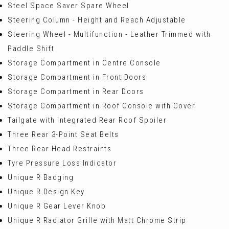
Steel Space Saver Spare Wheel
Steering Column - Height and Reach Adjustable
Steering Wheel - Multifunction - Leather Trimmed with
Paddle Shift
Storage Compartment in Centre Console
Storage Compartment in Front Doors
Storage Compartment in Rear Doors
Storage Compartment in Roof Console with Cover
Tailgate with Integrated Rear Roof Spoiler
Three Rear 3-Point Seat Belts
Three Rear Head Restraints
Tyre Pressure Loss Indicator
Unique R Badging
Unique R Design Key
Unique R Gear Lever Knob
Unique R Radiator Grille with Matt Chrome Strip