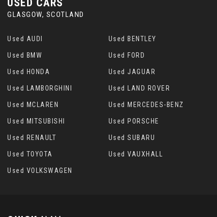
USED CARS
GLASGOW, SCOTLAND
Used AUDI
Used BENTLEY
Used BMW
Used FORD
Used HONDA
Used JAGUAR
Used LAMBORGHINI
Used LAND ROVER
Used MCLAREN
Used MERCEDES-BENZ
Used MITSUBISHI
Used PORSCHE
Used RENAULT
Used SUBARU
Used TOYOTA
Used VAUXHALL
Used VOLKSWAGEN