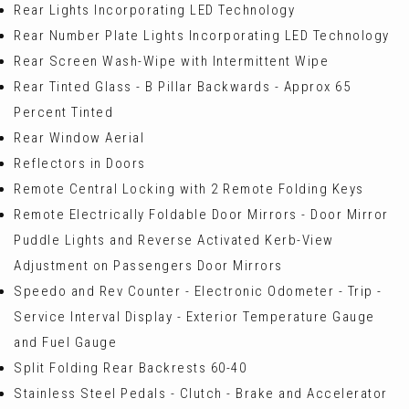
Rear Lights Incorporating LED Technology
Rear Number Plate Lights Incorporating LED Technology
Rear Screen Wash-Wipe with Intermittent Wipe
Rear Tinted Glass - B Pillar Backwards - Approx 65
Percent Tinted
Rear Window Aerial
Reflectors in Doors
Remote Central Locking with 2 Remote Folding Keys
Remote Electrically Foldable Door Mirrors - Door Mirror
Puddle Lights and Reverse Activated Kerb-View
Adjustment on Passengers Door Mirrors
Speedo and Rev Counter - Electronic Odometer - Trip -
Service Interval Display - Exterior Temperature Gauge
and Fuel Gauge
Split Folding Rear Backrests 60-40
Stainless Steel Pedals - Clutch - Brake and Accelerator