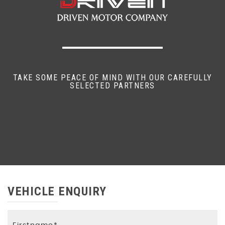
TAKE SOME PEACE OF MIND WITH OUR CAREFULLY
SELECTED PARTNERS
VEHICLE ENQUIRY