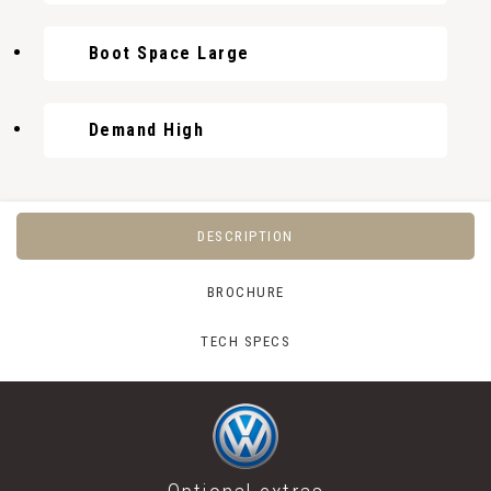
Boot Space Large
Demand High
DESCRIPTION
BROCHURE
TECH SPECS