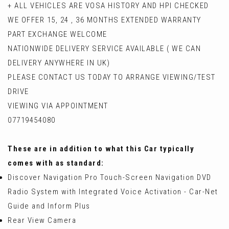
+ ALL VEHICLES ARE VOSA HISTORY AND HPI CHECKED
WE OFFER 15, 24 , 36 MONTHS EXTENDED WARRANTY
PART EXCHANGE WELCOME
NATIONWIDE DELIVERY SERVICE AVAILABLE ( WE CAN
DELIVERY ANYWHERE IN UK)
PLEASE CONTACT US TODAY TO ARRANGE VIEWING/TEST
DRIVE
VIEWING VIA APPOINTMENT
07719454080
These are in addition to what this Car typically
comes with as standard:
Discover Navigation Pro Touch-Screen Navigation DVD
Radio System with Integrated Voice Activation - Car-Net
Guide and Inform Plus
Rear View Camera