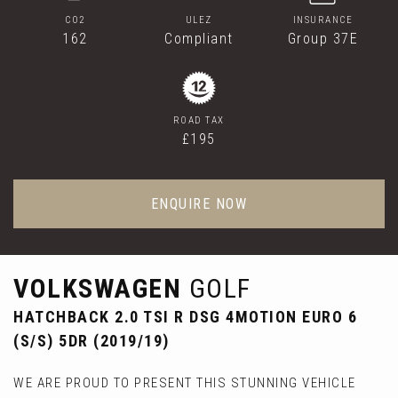
CO2
ULEZ
INSURANCE
162
Compliant
Group 37E
ROAD TAX
£195
ENQUIRE NOW
VOLKSWAGEN
GOLF
HATCHBACK 2.0 TSI R DSG 4MOTION EURO 6
(S/S) 5DR (2019/19)
WE ARE PROUD TO PRESENT THIS STUNNING VEHICLE