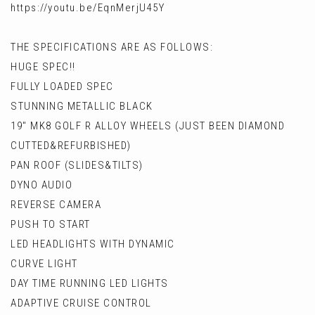
https://youtu.be/EqnMerjU45Y
THE SPECIFICATIONS ARE AS FOLLOWS:
HUGE SPEC!!
FULLY LOADED SPEC
STUNNING METALLIC BLACK
19" MK8 GOLF R ALLOY WHEELS (JUST BEEN DIAMOND
CUTTED&REFURBISHED)
PAN ROOF (SLIDES&TILTS)
DYNO AUDIO
REVERSE CAMERA
PUSH TO START
LED HEADLIGHTS WITH DYNAMIC
CURVE LIGHT
DAY TIME RUNNING LED LIGHTS
ADAPTIVE CRUISE CONTROL