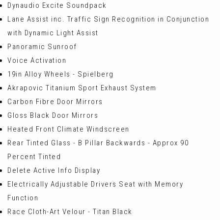
Dynaudio Excite Soundpack
Lane Assist inc. Traffic Sign Recognition in Conjunction
with Dynamic Light Assist
Panoramic Sunroof
Voice Activation
19in Alloy Wheels - Spielberg
Akrapovic Titanium Sport Exhaust System
Carbon Fibre Door Mirrors
Gloss Black Door Mirrors
Heated Front Climate Windscreen
Rear Tinted Glass - B Pillar Backwards - Approx 90
Percent Tinted
Delete Active Info Display
Electrically Adjustable Drivers Seat with Memory
Function
Race Cloth-Art Velour - Titan Black