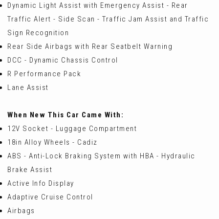
Dynamic Light Assist with Emergency Assist - Rear
Traffic Alert - Side Scan - Traffic Jam Assist and Traffic
Sign Recognition
Rear Side Airbags with Rear Seatbelt Warning
DCC - Dynamic Chassis Control
R Performance Pack
Lane Assist
When New This Car Came With:
12V Socket - Luggage Compartment
18in Alloy Wheels - Cadiz
ABS - Anti-Lock Braking System with HBA - Hydraulic
Brake Assist
Active Info Display
Adaptive Cruise Control
Airbags