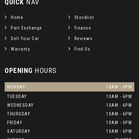
QUICK
NAV
Home
Stocklist
Part Exchange
Finance
Sell Your Car
Reviews
Warranty
Find Us
OPENING
HOURS
MONDAY
10AM - 6PM
TUESDAY
10AM - 6PM
WEDNESDAY
10AM - 6PM
THURSDAY
10AM - 6PM
FRIDAY
10AM - 6PM
SATURDAY
10AM - 6PM