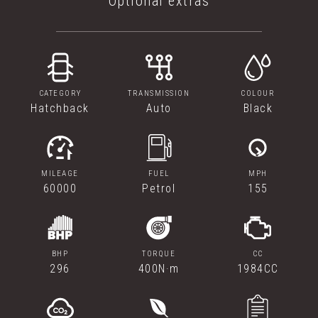
Optional extras
CATEGORY
TRANSMISSION
COLOUR
Hatchback
Auto
Black
MILEAGE
FUEL
MPH
60000
Petrol
155
BHP
TORQUE
CC
296
400N·m
1984CC