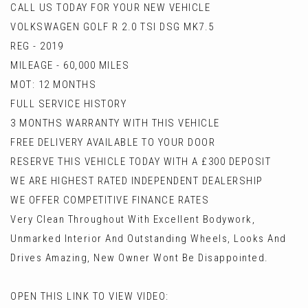
CALL US TODAY FOR YOUR NEW VEHICLE
VOLKSWAGEN GOLF R 2.0 TSI DSG MK7.5
REG - 2019
MILEAGE - 60,000 MILES
MOT: 12 MONTHS
FULL SERVICE HISTORY
3 MONTHS WARRANTY WITH THIS VEHICLE
FREE DELIVERY AVAILABLE TO YOUR DOOR
RESERVE THIS VEHICLE TODAY WITH A £300 DEPOSIT
WE ARE HIGHEST RATED INDEPENDENT DEALERSHIP
WE OFFER COMPETITIVE FINANCE RATES
Very Clean Throughout With Excellent Bodywork,
Unmarked Interior And Outstanding Wheels, Looks And
Drives Amazing, New Owner Wont Be Disappointed.
OPEN THIS LINK TO VIEW VIDEO: