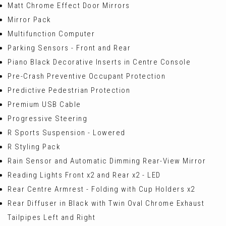
Matt Chrome Effect Door Mirrors
Mirror Pack
Multifunction Computer
Parking Sensors - Front and Rear
Piano Black Decorative Inserts in Centre Console
Pre-Crash Preventive Occupant Protection
Predictive Pedestrian Protection
Premium USB Cable
Progressive Steering
R Sports Suspension - Lowered
R Styling Pack
Rain Sensor and Automatic Dimming Rear-View Mirror
Reading Lights Front x2 and Rear x2 - LED
Rear Centre Armrest - Folding with Cup Holders x2
Rear Diffuser in Black with Twin Oval Chrome Exhaust
Tailpipes Left and Right