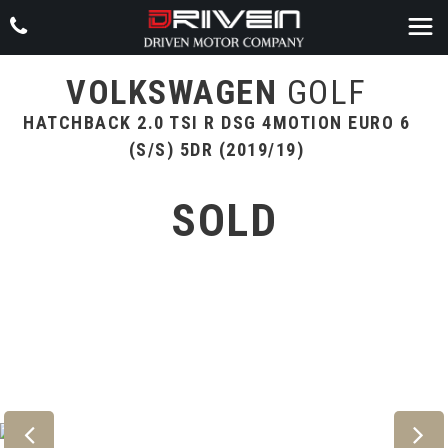
VOLKSWAGEN
GOLF
HATCHBACK 2.0 TSI R DSG 4MOTION EURO 6
(S/S) 5DR (2019/19)
SOLD