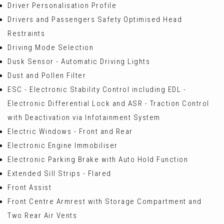
Driver Personalisation Profile
Drivers and Passengers Safety Optimised Head
Restraints
Driving Mode Selection
Dusk Sensor - Automatic Driving Lights
Dust and Pollen Filter
ESC - Electronic Stability Control including EDL -
Electronic Differential Lock and ASR - Traction Control
with Deactivation via Infotainment System
Electric Windows - Front and Rear
Electronic Engine Immobiliser
Electronic Parking Brake with Auto Hold Function
Extended Sill Strips - Flared
Front Assist
Front Centre Armrest with Storage Compartment and
Two Rear Air Vents