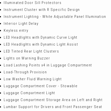
Illuminated Door Sill Protectors
Instrument Cluster with R Specific Design
Instrument Lighting - White Adjustable Panel Illumination
Interior Light Delay
Keyless entry
LED Headlights with Dynamic Curve Light
LED Headlights with Dynamic Light Assist
LED Tinted Rear Light Clusters
Lights on Warning Buzzer
Load Lashing Points x4 in Luggage Compartment
Load-Through Provision
Low Washer Fluid Warning Light
Luggage Compartment Cover - Stowable
Luggage Compartment Light
Luggage Compartment Storage Area on Left and Right
Lumbar Support for Drivers and Front Passenger Seat