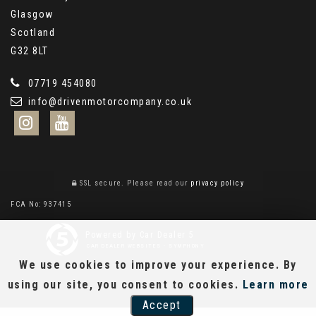
Glasgow
Scotland
G32 8LT
07719 454080
info@drivenmotorcompany.co.uk
SSL secure.
Please read our
privacy policy
FCA No: 937415
Powered by Car Dealer 5
CAR DEALER WEBSITES - SYMPHONY
We use cookies to improve your experience. By
using our site, you consent to cookies.
Learn more
Accept