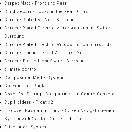
Carpet Mats - Front and Rear
Child Security Locks in the Rear Doors
Chrome Plated Air Vent Surrounds
Chrome Plated Electric Mirror Adjustment Switch
Surround
Chrome Plated Electric Window Button Surrounds
Chrome Trimmed Front Air Intake Surround
Chrome-Plated Light Switch Surround
climate control
Composition Media System
Convenience Pack
Cover for Storage Compartment in Centre Console
Cup Holders - Front x2
Discover Navigation Touch-Screen Navigation-Radio
System with Car-Net Guide and Inform
Driver Alert System