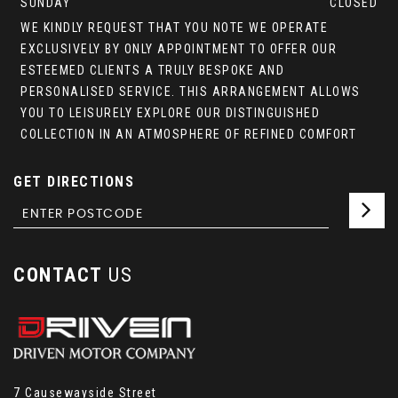
SUNDAY
CLOSED
WE KINDLY REQUEST THAT YOU NOTE WE OPERATE
EXCLUSIVELY BY ONLY APPOINTMENT TO OFFER OUR
ESTEEMED CLIENTS A TRULY BESPOKE AND
PERSONALISED SERVICE. THIS ARRANGEMENT ALLOWS
YOU TO LEISURELY EXPLORE OUR DISTINGUISHED
COLLECTION IN AN ATMOSPHERE OF REFINED COMFORT
GET DIRECTIONS
CONTACT
US
7 Causewayside Street