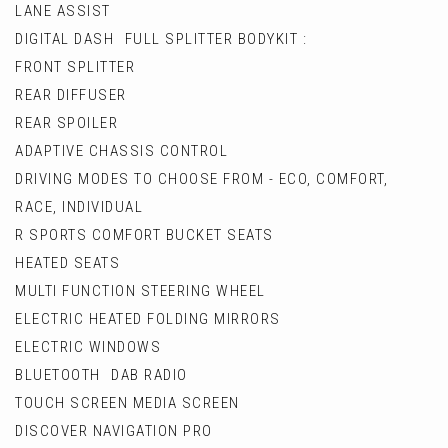
LANE ASSIST
DIGITAL DASH FULL SPLITTER BODYKIT :
FRONT SPLITTER
REAR DIFFUSER
REAR SPOILER
ADAPTIVE CHASSIS CONTROL
DRIVING MODES TO CHOOSE FROM - ECO, COMFORT,
RACE, INDIVIDUAL
R SPORTS COMFORT BUCKET SEATS
HEATED SEATS
MULTI FUNCTION STEERING WHEEL
ELECTRIC HEATED FOLDING MIRRORS
ELECTRIC WINDOWS
BLUETOOTH DAB RADIO
TOUCH SCREEN MEDIA SCREEN
DISCOVER NAVIGATION PRO