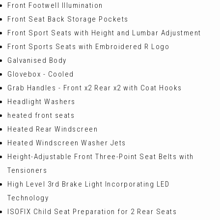
Front Footwell Illumination
Front Seat Back Storage Pockets
Front Sport Seats with Height and Lumbar Adjustment
Front Sports Seats with Embroidered R Logo
Galvanised Body
Glovebox - Cooled
Grab Handles - Front x2 Rear x2 with Coat Hooks
Headlight Washers
heated front seats
Heated Rear Windscreen
Heated Windscreen Washer Jets
Height-Adjustable Front Three-Point Seat Belts with
Tensioners
High Level 3rd Brake Light Incorporating LED
Technology
ISOFIX Child Seat Preparation for 2 Rear Seats