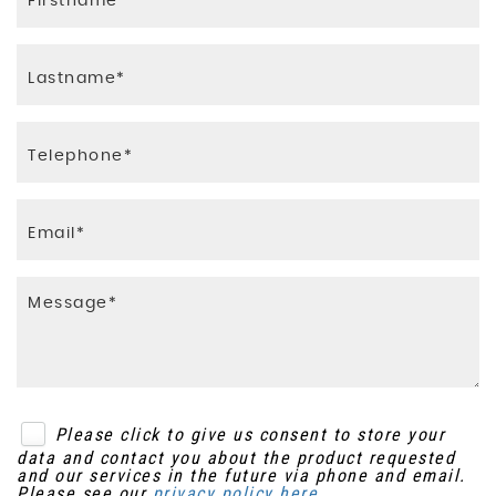
Please click to give us consent to store your
data and contact you about the product requested
and our services in the future via phone and email.
Please see our
privacy policy here
.