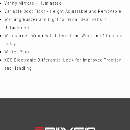
Vanity Mirrors - Illuminated
Variable Boot Floor - Height Adjustable and Removable
Warning Buzzer and Light for Front Seat Belts if
Unfastened
Windscreen Wiper with Intermittent Wipe and 4 Position
Delay
Winter Pack
XDS Electronic Differential Lock for Improved Traction
and Handling