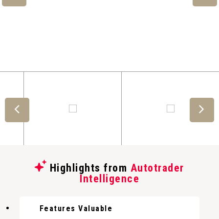
Highlights from
Autotrader
Intelligence
Features Valuable