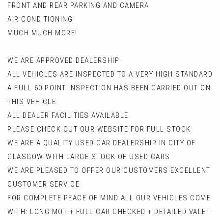
FRONT AND REAR PARKING AND CAMERA
AIR CONDITIONING
MUCH MUCH MORE!
WE ARE APPROVED DEALERSHIP
ALL VEHICLES ARE INSPECTED TO A VERY HIGH STANDARD
A FULL 60 POINT INSPECTION HAS BEEN CARRIED OUT ON
THIS VEHICLE
ALL DEALER FACILITIES AVAILABLE
PLEASE CHECK OUT OUR WEBSITE FOR FULL STOCK
WE ARE A QUALITY USED CAR DEALERSHIP IN CITY OF
GLASGOW WITH LARGE STOCK OF USED CARS
WE ARE PLEASED TO OFFER OUR CUSTOMERS EXCELLENT
CUSTOMER SERVICE
FOR COMPLETE PEACE OF MIND ALL OUR VEHICLES COME
WITH: LONG MOT + FULL CAR CHECKED + DETAILED VALET