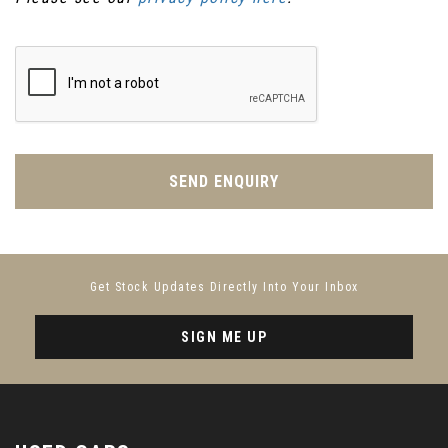
SEND ENQUIRY
Get Stock Updates Directly Into Your Inbox
SIGN ME UP