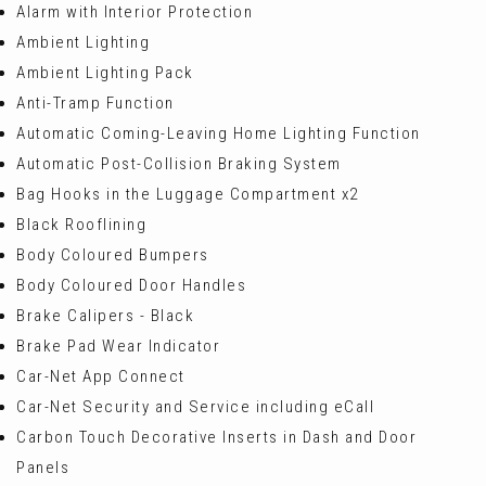
Alarm with Interior Protection
Ambient Lighting
Ambient Lighting Pack
Anti-Tramp Function
Automatic Coming-Leaving Home Lighting Function
Automatic Post-Collision Braking System
Bag Hooks in the Luggage Compartment x2
Black Rooflining
Body Coloured Bumpers
Body Coloured Door Handles
Brake Calipers - Black
Brake Pad Wear Indicator
Car-Net App Connect
Car-Net Security and Service including eCall
Carbon Touch Decorative Inserts in Dash and Door
Panels