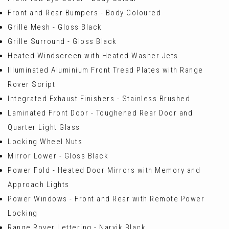
Front and Rear Bumpers - Body Coloured
Grille Mesh - Gloss Black
Grille Surround - Gloss Black
Heated Windscreen with Heated Washer Jets
Illuminated Aluminium Front Tread Plates with Range
Rover Script
Integrated Exhaust Finishers - Stainless Brushed
Laminated Front Door - Toughened Rear Door and
Quarter Light Glass
Locking Wheel Nuts
Mirror Lower - Gloss Black
Power Fold - Heated Door Mirrors with Memory and
Approach Lights
Power Windows - Front and Rear with Remote Power
Locking
Range Rover Lettering - Narvik Black