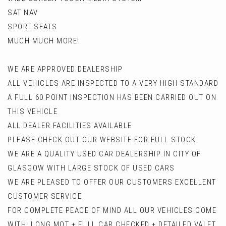
SAT NAV
SPORT SEATS
MUCH MUCH MORE!
WE ARE APPROVED DEALERSHIP
ALL VEHICLES ARE INSPECTED TO A VERY HIGH STANDARD
A FULL 60 POINT INSPECTION HAS BEEN CARRIED OUT ON
THIS VEHICLE
ALL DEALER FACILITIES AVAILABLE
PLEASE CHECK OUT OUR WEBSITE FOR FULL STOCK
WE ARE A QUALITY USED CAR DEALERSHIP IN CITY OF
GLASGOW WITH LARGE STOCK OF USED CARS
WE ARE PLEASED TO OFFER OUR CUSTOMERS EXCELLENT
CUSTOMER SERVICE
FOR COMPLETE PEACE OF MIND ALL OUR VEHICLES COME
WITH: LONG MOT + FULL CAR CHECKED + DETAILED VALET