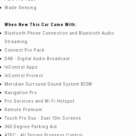
Wade Sensing
When New This Car Came With:
Bluetooth Phone Connection and Bluetooth Audio
Streaming
Connect Pro Pack
DAB - Digital Audio Broadcast
InControl Apps
InControl Protect
Meridian Surround Sound System 825W
Navigation Pro
Pro Services and Wi-Fi Hotspot
Remote Premium
Touch Pro Duo - Dual 10in Screens
360 Degree Parking Aid
ATPC - All Terrain Progress Control