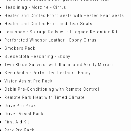
Headlining - Morzine - Cirrus
Heated and Cooled Front Seats with Heated Rear Seats
Heated and Cooled Front and Rear Seats
Loadspace Storage Rails with Luggage Retention Kit
Perforated Windsor Leather - Ebony-Cirrus
Smokers Pack
Suedecloth Headlining - Ebony
Twin Blade Sunvisor with Illuminated Vanity Mirrors
Semi Aniline Perforated Leather - Ebony
Vision Assist Pro Pack
Cabin Pre-Conditioning with Remote Control
Remote Park Heat with Timed Climate
Drive Pro Pack
Driver Assist Pack
First Aid Kit
Park Pro Pack