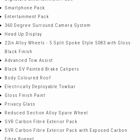
Smartphone Pack
Entertainment Pack
360 Degree Surround Camera System
Head Up Display
22in Alloy Wheels - 5 Split Spoke Style 5083 with Gloss
Black Finish
Advanced Tow Assist
Black SV Painted Brake Calipers
Body Coloured Roof
Electrically Deployable Towbar
Gloss Finish Paint
Privacy Glass
Reduced Section Alloy Spare Wheel
SVR Carbon Fibre Exterior Pack
SVR Carbon Fibre Exterior Pack with Exposed Carbon
Fibre Bonnet