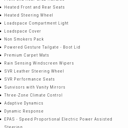
Heated Front and Rear Seats
Heated Steering Wheel
Loadspace Compartment Light
Loadspace Cover
Non Smokers Pack
Powered Gesture Tailgate - Boot Lid
Premium Carpet Mats
Rain Sensing Windscreen Wipers
SVR Leather Steering Wheel
SVR Performance Seats
Sunvisors with Vanity Mirrors
Three-Zone Climate Control
Adaptive Dynamics
Dynamic Response
EPAS - Speed Proportional Electric Power Assisted
Steering