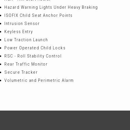
Hazard Warning Lights Under Heavy Braking
ISOFIX Child Seat Anchor Points
Intrusion Sensor
Keyless Entry
Low Traction Launch
Power Operated Child Locks
RSC - Roll Stability Control
Rear Traffic Monitor
Secure Tracker
Volumetric and Perimetric Alarm