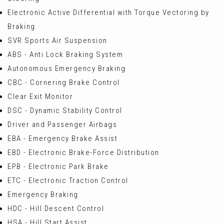
Electronic Active Differential with Torque Vectoring by
Braking
SVR Sports Air Suspension
ABS - Anti Lock Braking System
Autonomous Emergency Braking
CBC - Cornering Brake Control
Clear Exit Monitor
DSC - Dynamic Stability Control
Driver and Passenger Airbags
EBA - Emergency Brake Assist
EBD - Electronic Brake-Force Distribution
EPB - Electronic Park Brake
ETC - Electronic Traction Control
Emergency Braking
HDC - Hill Descent Control
HSA - Hill Start Assist