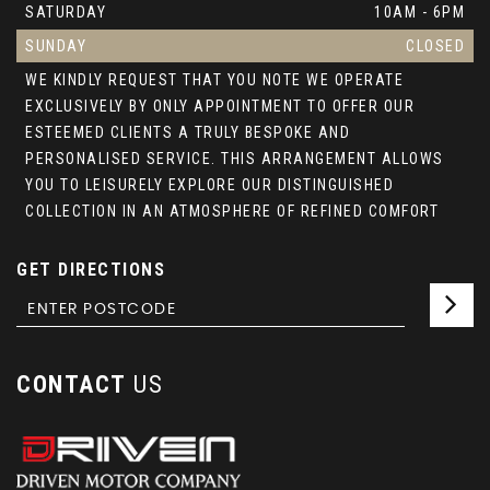
SATURDAY
10AM - 6PM
SUNDAY
CLOSED
WE KINDLY REQUEST THAT YOU NOTE WE OPERATE
EXCLUSIVELY BY ONLY APPOINTMENT TO OFFER OUR
ESTEEMED CLIENTS A TRULY BESPOKE AND
PERSONALISED SERVICE. THIS ARRANGEMENT ALLOWS
YOU TO LEISURELY EXPLORE OUR DISTINGUISHED
COLLECTION IN AN ATMOSPHERE OF REFINED COMFORT
GET DIRECTIONS
CONTACT
US