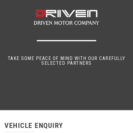
TAKE SOME PEACE OF MIND WITH OUR CAREFULLY
SELECTED PARTNERS
VEHICLE ENQUIRY