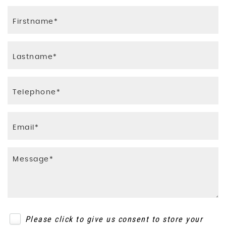
Please click to give us consent to store your