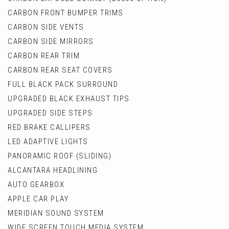
CARBON FRONT BUMPER TRIMS
CARBON SIDE VENTS
CARBON SIDE MIRRORS
CARBON REAR TRIM
CARBON REAR SEAT COVERS
FULL BLACK PACK SURROUND
UPGRADED BLACK EXHAUST TIPS
UPGRADED SIDE STEPS
RED BRAKE CALLIPERS
LED ADAPTIVE LIGHTS
PANORAMIC ROOF (SLIDING)
ALCANTARA HEADLINING
AUTO GEARBOX
APPLE CAR PLAY
MERIDIAN SOUND SYSTEM
WIDE SCREEN TOUCH MEDIA SYSTEM