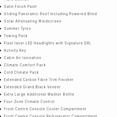
Satin Finish Paint
Sliding Panoramic Roof Including Powered Blind
Solar Attenuating Windscreen
Summer Tyres
Towing Pack
Pixel-laser LED Headlights with Signature DRL
Activity Key
Cabin Air Ionisation
Climate Comfort Pack
Cold Climate Pack
Extended Carbon Fibre Trim Finisher
Extended Grand Black Veneer
Extra Large Additional Washer Bottle
Four-Zone Climate Control
Front Centre Console Cooler Compartment
Front Centre Console Refrigerator Compartment