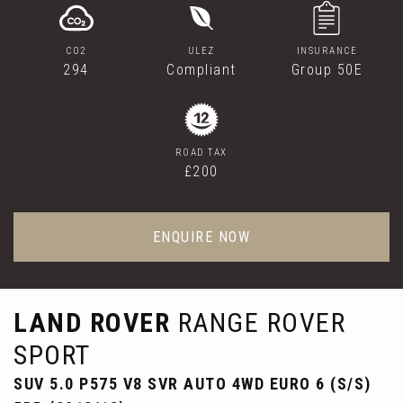
CO2
ULEZ
INSURANCE
294
Compliant
Group 50E
ROAD TAX
£200
ENQUIRE NOW
LAND ROVER
RANGE ROVER
SPORT
SUV 5.0 P575 V8 SVR AUTO 4WD EURO 6 (S/S)