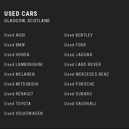
USED CARS
GLASGOW, SCOTLAND
Used AUDI
Used BENTLEY
Used BMW
Used FORD
Used HONDA
Used JAGUAR
Used LAMBORGHINI
Used LAND ROVER
Used MCLAREN
Used MERCEDES-BENZ
Used MITSUBISHI
Used PORSCHE
Used RENAULT
Used SUBARU
Used TOYOTA
Used VAUXHALL
Used VOLKSWAGEN