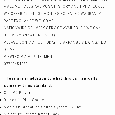
+ ALL VEHICLES ARE VOSA HISTORY AND HPI CHECKED
WE OFFER 15, 24 , 36 MONTHS EXTENDED WARRANTY
PART EXCHANGE WELCOME
NATIONWIDE DELIVERY SERVICE AVAILABLE ( WE CAN
DELIVERY ANYWHERE IN UK)
PLEASE CONTACT US TODAY TO ARRANGE VIEWING/TEST
DRIVE
VIEWING VIA APPOINTMENT
07719454080
These are in addition to what this Car typically
comes with as standard:
CD-DVD Player
Domestic Plug Socket
Meridian Signature Sound System 1700W
Signature Entertainment Pack