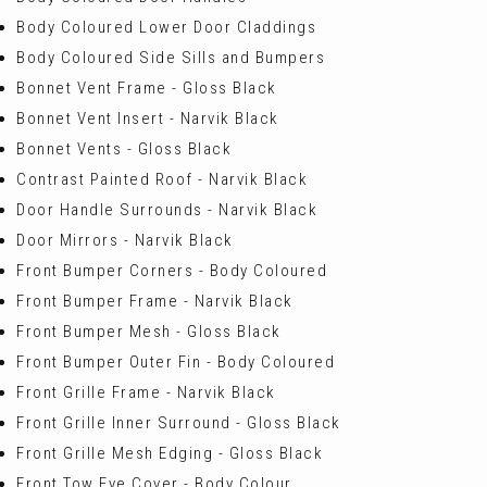
Body Coloured Lower Door Claddings
Body Coloured Side Sills and Bumpers
Bonnet Vent Frame - Gloss Black
Bonnet Vent Insert - Narvik Black
Bonnet Vents - Gloss Black
Contrast Painted Roof - Narvik Black
Door Handle Surrounds - Narvik Black
Door Mirrors - Narvik Black
Front Bumper Corners - Body Coloured
Front Bumper Frame - Narvik Black
Front Bumper Mesh - Gloss Black
Front Bumper Outer Fin - Body Coloured
Front Grille Frame - Narvik Black
Front Grille Inner Surround - Gloss Black
Front Grille Mesh Edging - Gloss Black
Front Tow Eye Cover - Body Colour