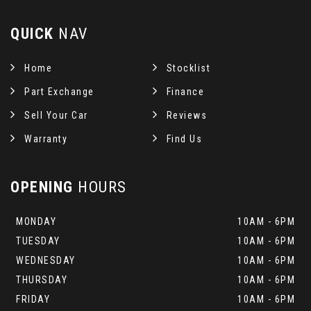
QUICK
NAV
Home
Stocklist
Part Exchange
Finance
Sell Your Car
Reviews
Warranty
Find Us
OPENING
HOURS
MONDAY
10AM - 6PM
TUESDAY
10AM - 6PM
WEDNESDAY
10AM - 6PM
THURSDAY
10AM - 6PM
FRIDAY
10AM - 6PM