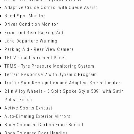
Adaptive Cruise Control with Queue Assist
Blind Spot Monitor
Driver Condition Monitor
Front and Rear Parking Aid
Lane Departure Warning
Parking Aid - Rear View Camera
TFT Virtual Instrument Panel
TPMS - Tyre Pressure Monitoring System
Terrain Response 2 with Dynamic Program
Traffic Sign Recognition and Adaptive Speed Limiter
21in Alloy Wheels - 5 Split Spoke Style 5091 with Satin
Polish Finish
Active Sports Exhaust
Auto-Dimming Exterior Mirrors
Body Coloured Carbon Fibre Bonnet
Body Coloured Door Handles