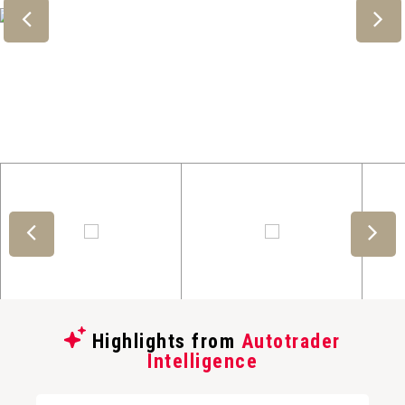
Highlights from
Autotrader
Intelligence