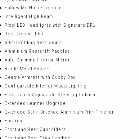
Follow Me Home Lighting
Intelligent High Beam
Pixel LED Headlights with Signature DRL
Rear Lights - LED
60-40 Folding Rear Seats
Aluminium Gearshift Paddles
Auto-Dimming Interior Mirror
Bright Metal Pedals
Centre Armrest with Cubby Box
Configurable Interior Mood Lighting
Electrically Adjustable Steering Column
Extended Leather Upgrade
Extended Satin Brushed Aluminium Trim Finisher
Footrest
Front and Rear Cupholders
Front and Rear Grab Handles