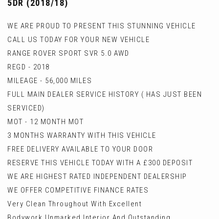
5DR (2018/18)
WE ARE PROUD TO PRESENT THIS STUNNING VEHICLE
CALL US TODAY FOR YOUR NEW VEHICLE
RANGE ROVER SPORT SVR 5.0 AWD
REGD - 2018
MILEAGE - 56,000 MILES
FULL MAIN DEALER SERVICE HISTORY ( HAS JUST BEEN
SERVICED)
MOT - 12 MONTH MOT
3 MONTHS WARRANTY WITH THIS VEHICLE
FREE DELIVERY AVAILABLE TO YOUR DOOR
RESERVE THIS VEHICLE TODAY WITH A £300 DEPOSIT
WE ARE HIGHEST RATED INDEPENDENT DEALERSHIP
WE OFFER COMPETITIVE FINANCE RATES
Very Clean Throughout With Excellent
Bodywork,Unmarked Interior And Outstanding