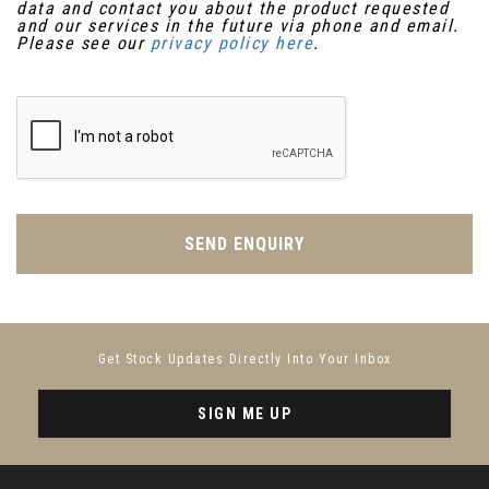
data and contact you about the product requested
and our services in the future via phone and email.
Please see our
privacy policy here
.
SEND ENQUIRY
Get Stock Updates Directly Into Your Inbox
SIGN ME UP