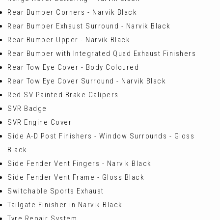
Rear Bumper Corners - Narvik Black
Rear Bumper Exhaust Surround - Narvik Black
Rear Bumper Upper - Narvik Black
Rear Bumper with Integrated Quad Exhaust Finishers
Rear Tow Eye Cover - Body Coloured
Rear Tow Eye Cover Surround - Narvik Black
Red SV Painted Brake Calipers
SVR Badge
SVR Engine Cover
Side A-D Post Finishers - Window Surrounds - Gloss
Black
Side Fender Vent Fingers - Narvik Black
Side Fender Vent Frame - Gloss Black
Switchable Sports Exhaust
Tailgate Finisher in Narvik Black
Tyre Repair System