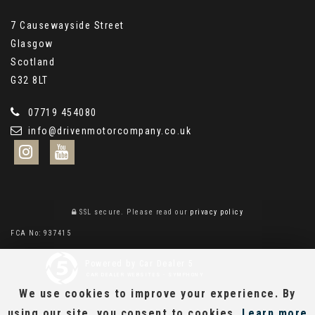
7 Causewayside Street
Glasgow
Scotland
G32 8LT
07719 454080
info@drivenmotorcompany.co.uk
SSL secure.
Please read our
privacy policy
FCA No: 937415
Powered by Car Dealer 5
CAR DEALER WEBSITES - SYMPHONY
We use cookies to improve your experience. By
using our site, you consent to cookies.
Learn more