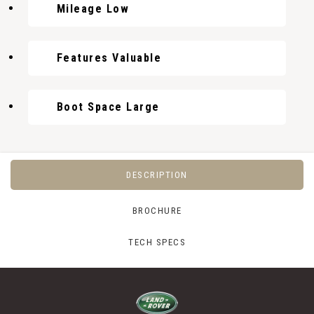
Mileage Low
Features Valuable
Boot Space Large
DESCRIPTION
BROCHURE
TECH SPECS