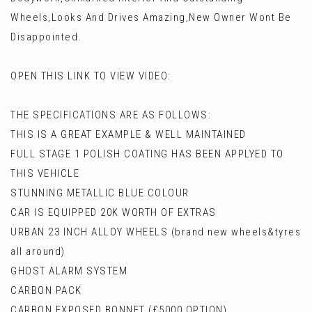
Wheels,Looks And Drives Amazing,New Owner Wont Be
Disappointed.
OPEN THIS LINK TO VIEW VIDEO:
THE SPECIFICATIONS ARE AS FOLLOWS:
THIS IS A GREAT EXAMPLE & WELL MAINTAINED
FULL STAGE 1 POLISH COATING HAS BEEN APPLYED TO
THIS VEHICLE
STUNNING METALLIC BLUE COLOUR
CAR IS EQUIPPED 20K WORTH OF EXTRAS
URBAN 23 INCH ALLOY WHEELS (brand new wheels&tyres
all around)
GHOST ALARM SYSTEM
CARBON PACK
CARBON EXPOSED BONNET (£5000 OPTION)