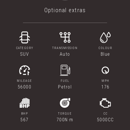
Optional extras
CATEGORY
TRANSMISSION
COLOUR
SUV
Auto
Blue
MILEAGE
FUEL
MPH
56000
Petrol
176
BHP
TORQUE
CC
567
700N·m
5000CC