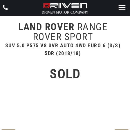
LAND ROVER
RANGE
ROVER SPORT
SUV 5.0 P575 V8 SVR AUTO 4WD EURO 6 (S/S)
5DR (2018/18)
SOLD