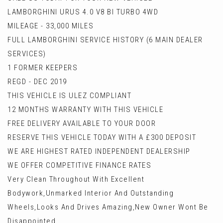
LAMBORGHINI URUS 4.0 V8 BI TURBO 4WD
MILEAGE - 33,000 MILES
FULL LAMBORGHINI SERVICE HISTORY (6 MAIN DEALER
SERVICES)
1 FORMER KEEPERS
REGD - DEC 2019
THIS VEHICLE IS ULEZ COMPLIANT
12 MONTHS WARRANTY WITH THIS VEHICLE
FREE DELIVERY AVAILABLE TO YOUR DOOR
RESERVE THIS VEHICLE TODAY WITH A £300 DEPOSIT
WE ARE HIGHEST RATED INDEPENDENT DEALERSHIP
WE OFFER COMPETITIVE FINANCE RATES
Very Clean Throughout With Excellent
Bodywork,Unmarked Interior And Outstanding
Wheels,Looks And Drives Amazing,New Owner Wont Be
Disappointed.