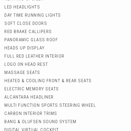
LED HEADLIGHTS
DAY TIME RUNNING LIGHTS
SOFT CLOSE DOORS
RED BRAKE CALLIPERS
PANORAMIC GLASS ROOF
HEADS UP DISPLAY
FULL RED LEATHER INTERIOR
LOGO ON HEAD REST
MASSAGE SEATS
HEATED & COOLING FRONT & REAR SEATS
ELECTRIC MEMORY SEATS
ALCANTARA HEADLINER
MULTI FUNCTION SPORTS STEERING WHEEL
CARBON INTERIOR TRIMS
BANG & OLUFSEN SOUND SYSTEM
DIGITAL VIRTUAL COCKPIT