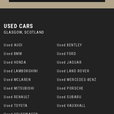
USED CARS
GLASGOW, SCOTLAND
Used AUDI
Used BENTLEY
Used BMW
Used FORD
Used HONDA
Used JAGUAR
Used LAMBORGHINI
Used LAND ROVER
Used MCLAREN
Used MERCEDES-BENZ
Used MITSUBISHI
Used PORSCHE
Used RENAULT
Used SUBARU
Used TOYOTA
Used VAUXHALL