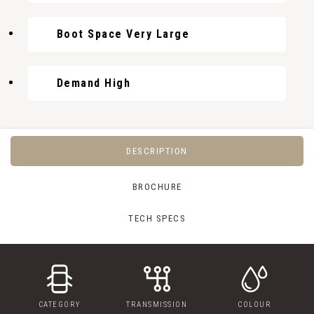
Boot Space Very Large
Demand High
DESCRIPTION
BROCHURE
TECH SPECS
CATEGORY
TRANSMISSION
COLOUR