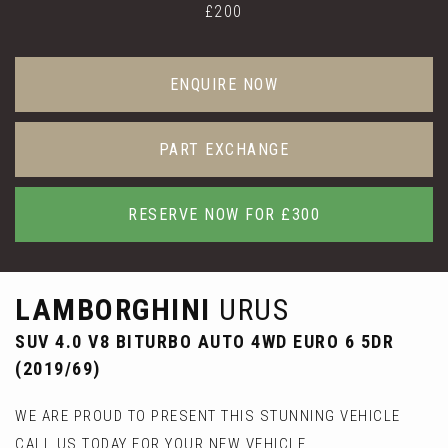
£200
ENQUIRE NOW
PART EXCHANGE
RESERVE NOW FOR £300
LAMBORGHINI
URUS
SUV 4.0 V8 BITURBO AUTO 4WD EURO 6 5DR
(2019/69)
WE ARE PROUD TO PRESENT THIS STUNNING VEHICLE
CALL US TODAY FOR YOUR NEW VEHICLE