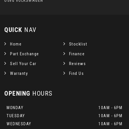
Used VOLKSWAGEN
QUICK
NAV
Home
Stocklist
Part Exchange
Finance
Sell Your Car
Reviews
Warranty
Find Us
OPENING
HOURS
MONDAY
10AM - 6PM
TUESDAY
10AM - 6PM
WEDNESDAY
10AM - 6PM