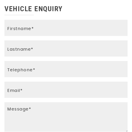
VEHICLE ENQUIRY