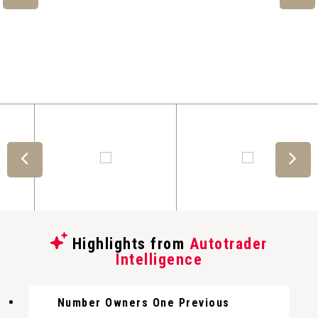
Highlights from
Autotrader
Intelligence
Number Owners One Previous