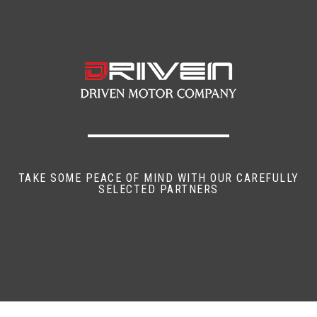
TAKE SOME PEACE OF MIND WITH OUR CAREFULLY
SELECTED PARTNERS