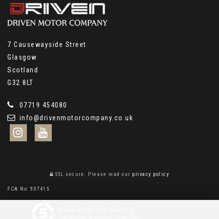
7 Causewayside Street
Glasgow
Scotland
G32 8LT
07719 454080
info@drivenmotorcompany.co.uk
SSL secure.
Please read our
privacy policy
FCA No: 937415
Powered by Car Dealer 5
CAR DEALER WEBSITES - SYMPHONY