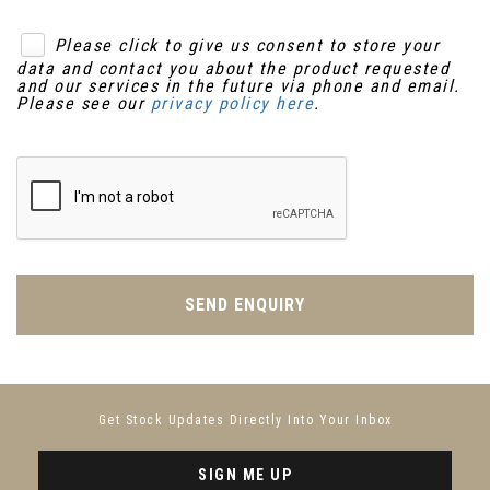
Please click to give us consent to store your
data and contact you about the product requested
and our services in the future via phone and email.
Please see our
privacy policy here
.
SEND ENQUIRY
Get Stock Updates Directly Into Your Inbox
SIGN ME UP