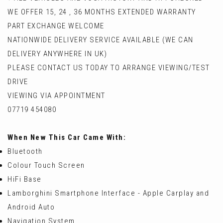
WE OFFER 15, 24 , 36 MONTHS EXTENDED WARRANTY
PART EXCHANGE WELCOME
NATIONWIDE DELIVERY SERVICE AVAILABLE (WE CAN
DELIVERY ANYWHERE IN UK)
PLEASE CONTACT US TODAY TO ARRANGE VIEWING/TEST
DRIVE
VIEWING VIA APPOINTMENT
07719 454080
When New This Car Came With:
Bluetooth
Colour Touch Screen
HiFi Base
Lamborghini Smartphone Interface - Apple Carplay and
Android Auto
Navigation System