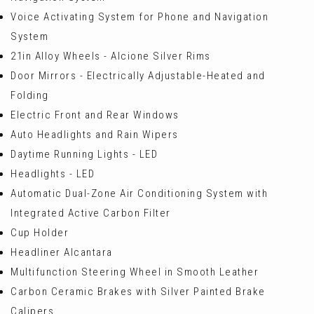
Voice Activating System for Phone and Navigation
System
21in Alloy Wheels - Alcione Silver Rims
Door Mirrors - Electrically Adjustable-Heated and
Folding
Electric Front and Rear Windows
Auto Headlights and Rain Wipers
Daytime Running Lights - LED
Headlights - LED
Automatic Dual-Zone Air Conditioning System with
Integrated Active Carbon Filter
Cup Holder
Headliner Alcantara
Multifunction Steering Wheel in Smooth Leather
Carbon Ceramic Brakes with Silver Painted Brake
Calipers