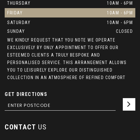
THURSDAY
10AM - 6PM
FRIDAY
10AM - 6PM
SATURDAY
10AM - 6PM
SUNDAY
CLOSED
WE KINDLY REQUEST THAT YOU NOTE WE OPERATE
EXCLUSIVELY BY ONLY APPOINTMENT TO OFFER OUR
ESTEEMED CLIENTS A TRULY BESPOKE AND
PERSONALISED SERVICE. THIS ARRANGEMENT ALLOWS
YOU TO LEISURELY EXPLORE OUR DISTINGUISHED
COLLECTION IN AN ATMOSPHERE OF REFINED COMFORT
GET DIRECTIONS
CONTACT
US