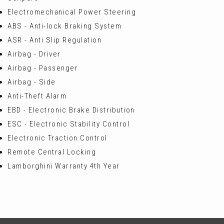
Electromechanical Power Steering
ABS - Anti-lock Braking System
ASR - Anti Slip Regulation
Airbag - Driver
Airbag - Passenger
Airbag - Side
Anti-Theft Alarm
EBD - Electronic Brake Distribution
ESC - Electronic Stability Control
Electronic Traction Control
Remote Central Locking
Lamborghini Warranty 4th Year