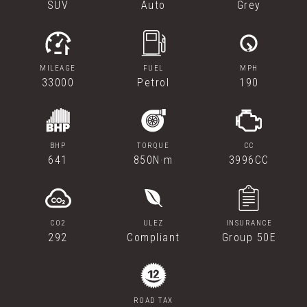
SUV
Auto
Grey
MILEAGE
FUEL
MPH
33000
Petrol
190
BHP
TORQUE
CC
641
850N·m
3996CC
CO2
ULEZ
INSURANCE
292
Compliant
Group 50E
ROAD TAX