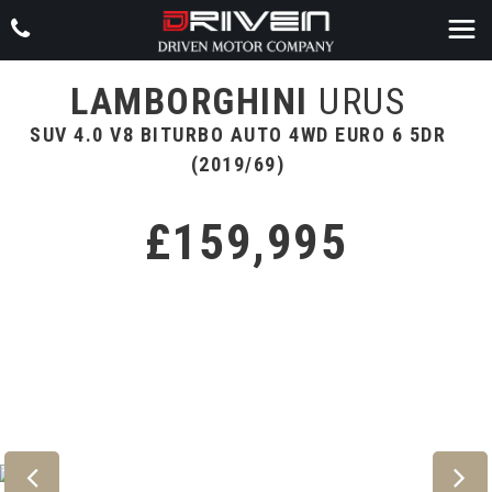
LAMBORGHINI
URUS
SUV 4.0 V8 BITURBO AUTO 4WD EURO 6 5DR
(2019/69)
£159,995