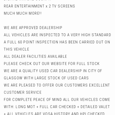
REAR ENTERTAINMENT x 2 TV SCREENS
MUCH MUCH MORE!!
WE ARE APPROVED DEALERSHIP
ALL VEHICLES ARE INSPECTED TO A VERY HIGH STANDARD
A FULL 60 POINT INSPECTION HAS BEEN CARRIED OUT ON
THIS VEHICLE
ALL DEALER FACILITIES AVAILABLE
PLEASE CHECK OUT OUR WEBSITE FOR FULL STOCK
WE ARE A QUALITY USED CAR DEALERSHIP IN CITY OF
GLASGOW WITH LARGE STOCK OF USED CARS
WE ARE PLEASED TO OFFER OUR CUSTOMERS EXCELLENT
CUSTOMER SERVICE
FOR COMPLETE PEACE OF MIND ALL OUR VEHICLES COME
WITH: LONG MOT + FULL CAR CHECKED + DETAILED VALET
+ ALL VEHICLES ARE VOSA HISTORY AND HPI CHECKED