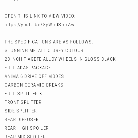
OPEN THIS LINK TO VIEW VIDEO:
https://youtu.be/SyWcdS-crAw
THE SPECIFICATIONS ARE AS FOLLOWS:
STUNNING METALLIC GREY COLOUR
23 INCH TIAGETE ALLOY WHEELS IN GLOSS BLACK
FULL ADAS PACKAGE
ANIMA 6 DRIVE OFF MODES
CARBON CERAMIC BREAKS
FULL SPLITTER KIT
FRONT SPLITTER
SIDE SPLITTER
REAR DIFFUSER
REAR HIGH SPOILER
REAR MID SPOILER