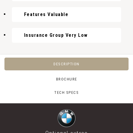
Features Valuable
Insurance Group Very Low
DESCRIPTION
BROCHURE
TECH SPECS