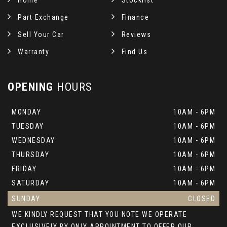
Home
Stocklist
Part Exchange
Finance
Sell Your Car
Reviews
Warranty
Find Us
OPENING
HOURS
MONDAY
10AM - 6PM
TUESDAY
10AM - 6PM
WEDNESDAY
10AM - 6PM
THURSDAY
10AM - 6PM
FRIDAY
10AM - 6PM
SATURDAY
10AM - 6PM
SUNDAY
CLOSED
WE KINDLY REQUEST THAT YOU NOTE WE OPERATE
EXCLUSIVELY BY ONLY APPOINTMENT TO OFFER OUR