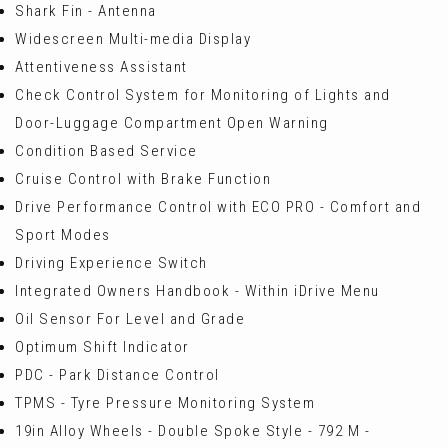
Shark Fin - Antenna
Widescreen Multi-media Display
Attentiveness Assistant
Check Control System for Monitoring of Lights and
Door-Luggage Compartment Open Warning
Condition Based Service
Cruise Control with Brake Function
Drive Performance Control with ECO PRO - Comfort and
Sport Modes
Driving Experience Switch
Integrated Owners Handbook - Within iDrive Menu
Oil Sensor For Level and Grade
Optimum Shift Indicator
PDC - Park Distance Control
TPMS - Tyre Pressure Monitoring System
19in Alloy Wheels - Double Spoke Style - 792 M -