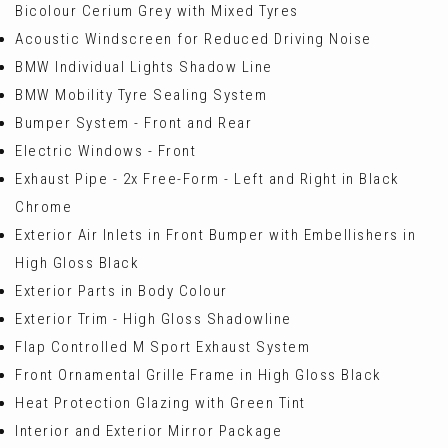
Bicolour Cerium Grey with Mixed Tyres
Acoustic Windscreen for Reduced Driving Noise
BMW Individual Lights Shadow Line
BMW Mobility Tyre Sealing System
Bumper System - Front and Rear
Electric Windows - Front
Exhaust Pipe - 2x Free-Form - Left and Right in Black
Chrome
Exterior Air Inlets in Front Bumper with Embellishers in
High Gloss Black
Exterior Parts in Body Colour
Exterior Trim - High Gloss Shadowline
Flap Controlled M Sport Exhaust System
Front Ornamental Grille Frame in High Gloss Black
Heat Protection Glazing with Green Tint
Interior and Exterior Mirror Package