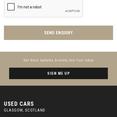
SEND ENQUIRY
Get Stock Updates Directly Into Your Inbox
SIGN ME UP
USED CARS
GLASGOW, SCOTLAND