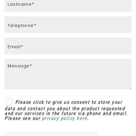
Please click to give us consent to store your
data and contact you about the product requested
and our services in the future via phone and email.
Please see our
privacy policy here
.