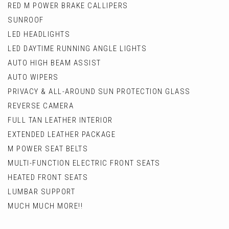
RED M POWER BRAKE CALLIPERS
SUNROOF
LED HEADLIGHTS
LED DAYTIME RUNNING ANGLE LIGHTS
AUTO HIGH BEAM ASSIST
AUTO WIPERS
PRIVACY & ALL-AROUND SUN PROTECTION GLASS
REVERSE CAMERA
FULL TAN LEATHER INTERIOR
EXTENDED LEATHER PACKAGE
M POWER SEAT BELTS
MULTI-FUNCTION ELECTRIC FRONT SEATS
HEATED FRONT SEATS
LUMBAR SUPPORT
MUCH MUCH MORE!!