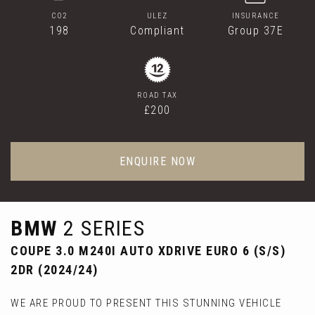
CO2
ULEZ
INSURANCE
198
Compliant
Group 37E
ROAD TAX
£200
ENQUIRE NOW
BMW
2 SERIES
COUPE 3.0 M240I AUTO XDRIVE EURO 6 (S/S)
2DR (2024/24)
WE ARE PROUD TO PRESENT THIS STUNNING VEHICLE