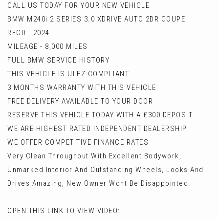
CALL US TODAY FOR YOUR NEW VEHICLE
BMW M240i 2 SERIES 3.0 XDRIVE AUTO 2DR COUPE
REGD - 2024
MILEAGE - 8,000 MILES
FULL BMW SERVICE HISTORY
THIS VEHICLE IS ULEZ COMPLIANT
3 MONTHS WARRANTY WITH THIS VEHICLE
FREE DELIVERY AVAILABLE TO YOUR DOOR
RESERVE THIS VEHICLE TODAY WITH A £300 DEPOSIT
WE ARE HIGHEST RATED INDEPENDENT DEALERSHIP
WE OFFER COMPETITIVE FINANCE RATES
Very Clean Throughout With Excellent Bodywork,
Unmarked Interior And Outstanding Wheels, Looks And
Drives Amazing, New Owner Wont Be Disappointed.
OPEN THIS LINK TO VIEW VIDEO: