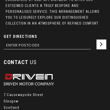
ESTEEMED CLIENTS A TRULY BESPOKE AND
PERSONALISED SERVICE. THIS ARRANGEMENT ALLOWS
YOU TO LEISURELY EXPLORE OUR DISTINGUISHED
COLLECTION IN AN ATMOSPHERE OF REFINED COMFORT
GET DIRECTIONS
CONTACT
US
7 Causewayside Street
Glasgow
Scotland