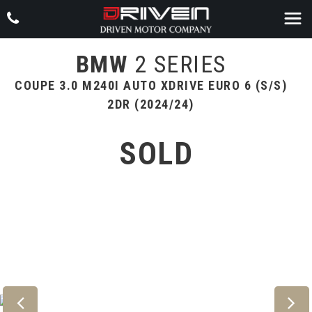
BMW
2 SERIES
COUPE 3.0 M240I AUTO XDRIVE EURO 6 (S/S)
2DR (2024/24)
SOLD