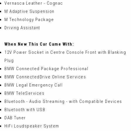
Vernasca Leather - Cognac
M Adaptive Suspension
M Technology Package
Driving Assistant
When New This Car Came With:
12V Power Socket in Centre Console Front with Blanking
Plug
BMW Connected Package Professional
BMW ConnectedDrive Online Services
BMW Legal Emergency Call
BMW TeleServices
Bluetooth - Audio Streaming - with Compatible Devices
Bluetooth with USB
DAB Tuner
HiFi Loudspeaker System