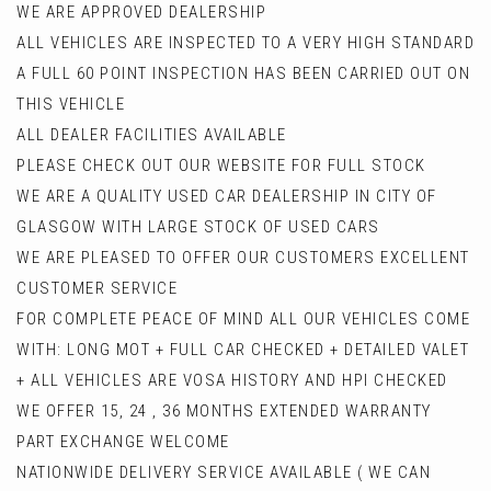
WE ARE APPROVED DEALERSHIP
ALL VEHICLES ARE INSPECTED TO A VERY HIGH STANDARD
A FULL 60 POINT INSPECTION HAS BEEN CARRIED OUT ON
THIS VEHICLE
ALL DEALER FACILITIES AVAILABLE
PLEASE CHECK OUT OUR WEBSITE FOR FULL STOCK
WE ARE A QUALITY USED CAR DEALERSHIP IN CITY OF
GLASGOW WITH LARGE STOCK OF USED CARS
WE ARE PLEASED TO OFFER OUR CUSTOMERS EXCELLENT
CUSTOMER SERVICE
FOR COMPLETE PEACE OF MIND ALL OUR VEHICLES COME
WITH: LONG MOT + FULL CAR CHECKED + DETAILED VALET
+ ALL VEHICLES ARE VOSA HISTORY AND HPI CHECKED
WE OFFER 15, 24 , 36 MONTHS EXTENDED WARRANTY
PART EXCHANGE WELCOME
NATIONWIDE DELIVERY SERVICE AVAILABLE ( WE CAN