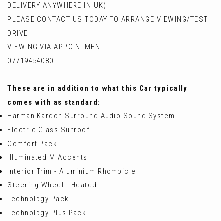
DELIVERY ANYWHERE IN UK)
PLEASE CONTACT US TODAY TO ARRANGE VIEWING/TEST
DRIVE
VIEWING VIA APPOINTMENT
07719454080
These are in addition to what this Car typically
comes with as standard:
Harman Kardon Surround Audio Sound System
Electric Glass Sunroof
Comfort Pack
Illuminated M Accents
Interior Trim - Aluminium Rhombicle
Steering Wheel - Heated
Technology Pack
Technology Plus Pack