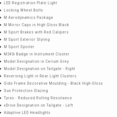
LED Registration Plate Light
Locking Wheel Bolts
M Aerodynamics Package
M Mirror Caps in High Gloss Black
M Sport Brakes with Red Calipers
M Sport Exterior Styling
M Sport Spoiler
M240i Badge in Instrument Cluster
Model Designation in Cerium Grey
Model Designation on Tailgate - Right
Reversing Light in Rear Light Clusters
Side Frame Decorative Moulding - Black High-Gloss
Sun Protection Glazing
Tyres - Reduced Rolling Resistance
xDrive Designation on Tailgate - Left
Adaptive LED Headlights