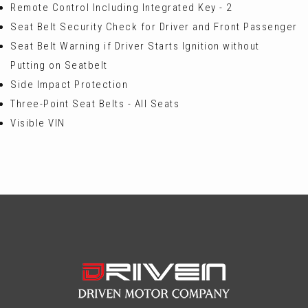
Remote Control Including Integrated Key - 2
Seat Belt Security Check for Driver and Front Passenger
Seat Belt Warning if Driver Starts Ignition without
Putting on Seatbelt
Side Impact Protection
Three-Point Seat Belts - All Seats
Visible VIN