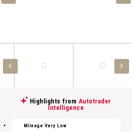
Highlights from
Autotrader
Intelligence
Mileage Very Low