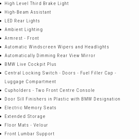
High Level Third Brake Light
High-Beam Assistant
LED Rear Lights
Ambient Lighting
Armrest - Front
Automatic Windscreen Wipers and Headlights
Automatically Dimming Rear View Mirror
BMW Live Cockpit Plus
Central Locking Switch - Doors - Fuel Filler Cap -
Luggage Compartment
Cupholders - Two Front Centre Console
Door Sill Finishers in Plastic with BMW Designation
Electric Memory Seats
Extended Storage
Floor Mats - Velour
Front Lumbar Support