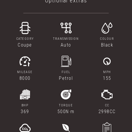
Optional extras
CATEGORY
TRANSMISSION
COLOUR
Coupe
Auto
Black
MILEAGE
FUEL
MPH
8000
Petrol
155
BHP
TORQUE
CC
369
500N·m
2998CC