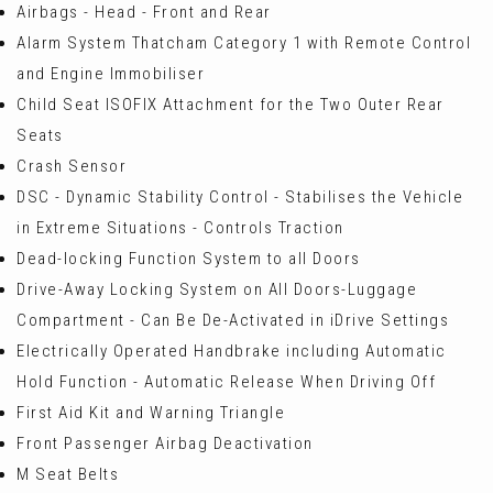
Airbags - Head - Front and Rear
Alarm System Thatcham Category 1 with Remote Control
and Engine Immobiliser
Child Seat ISOFIX Attachment for the Two Outer Rear
Seats
Crash Sensor
DSC - Dynamic Stability Control - Stabilises the Vehicle
in Extreme Situations - Controls Traction
Dead-locking Function System to all Doors
Drive-Away Locking System on All Doors-Luggage
Compartment - Can Be De-Activated in iDrive Settings
Electrically Operated Handbrake including Automatic
Hold Function - Automatic Release When Driving Off
First Aid Kit and Warning Triangle
Front Passenger Airbag Deactivation
M Seat Belts