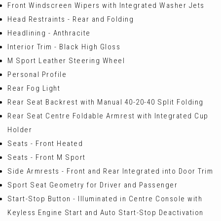
Front Windscreen Wipers with Integrated Washer Jets
Head Restraints - Rear and Folding
Headlining - Anthracite
Interior Trim - Black High Gloss
M Sport Leather Steering Wheel
Personal Profile
Rear Fog Light
Rear Seat Backrest with Manual 40-20-40 Split Folding
Rear Seat Centre Foldable Armrest with Integrated Cup
Holder
Seats - Front Heated
Seats - Front M Sport
Side Armrests - Front and Rear Integrated into Door Trim
Sport Seat Geometry for Driver and Passenger
Start-Stop Button - Illuminated in Centre Console with
Keyless Engine Start and Auto Start-Stop Deactivation