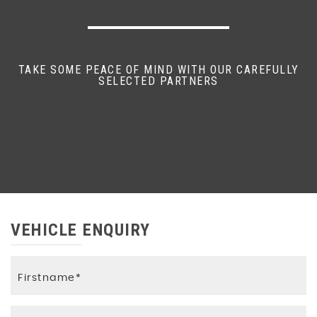
TAKE SOME PEACE OF MIND WITH OUR CAREFULLY
SELECTED PARTNERS
VEHICLE ENQUIRY