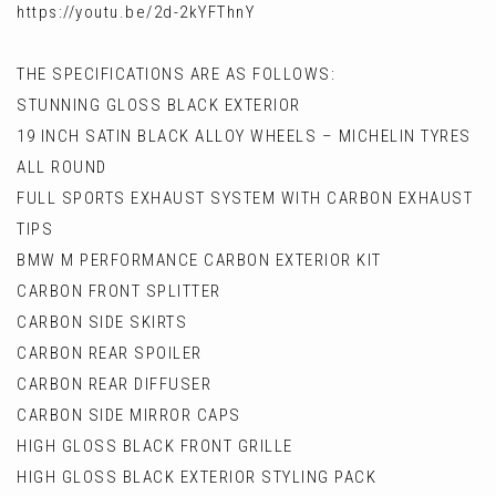
https://youtu.be/2d-2kYFThnY
THE SPECIFICATIONS ARE AS FOLLOWS:
STUNNING GLOSS BLACK EXTERIOR
19 INCH SATIN BLACK ALLOY WHEELS – MICHELIN TYRES
ALL ROUND
FULL SPORTS EXHAUST SYSTEM WITH CARBON EXHAUST
TIPS
BMW M PERFORMANCE CARBON EXTERIOR KIT
CARBON FRONT SPLITTER
CARBON SIDE SKIRTS
CARBON REAR SPOILER
CARBON REAR DIFFUSER
CARBON SIDE MIRROR CAPS
HIGH GLOSS BLACK FRONT GRILLE
HIGH GLOSS BLACK EXTERIOR STYLING PACK