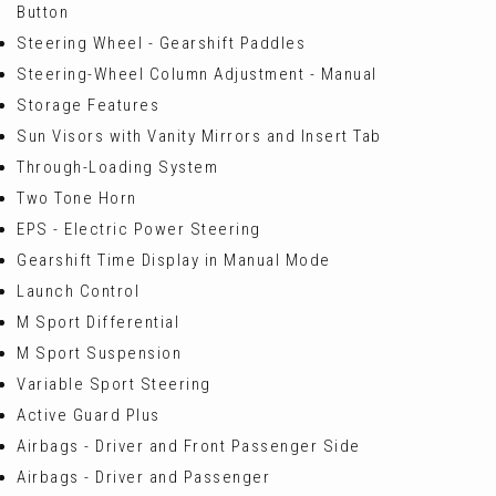
Button
Steering Wheel - Gearshift Paddles
Steering-Wheel Column Adjustment - Manual
Storage Features
Sun Visors with Vanity Mirrors and Insert Tab
Through-Loading System
Two Tone Horn
EPS - Electric Power Steering
Gearshift Time Display in Manual Mode
Launch Control
M Sport Differential
M Sport Suspension
Variable Sport Steering
Active Guard Plus
Airbags - Driver and Front Passenger Side
Airbags - Driver and Passenger