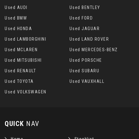
Used AUDI
Used BENTLEY
Used BMW
Used FORD
Used HONDA
Used JAGUAR
Used LAMBORGHINI
Used LAND ROVER
Used MCLAREN
Used MERCEDES-BENZ
Used MITSUBISHI
Used PORSCHE
Used RENAULT
Used SUBARU
Used TOYOTA
Used VAUXHALL
Used VOLKSWAGEN
QUICK
NAV