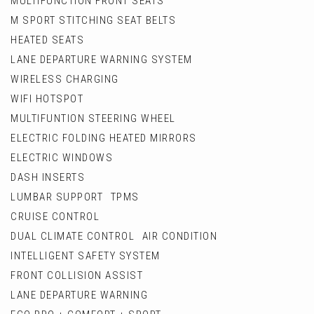
MULTIFUNCTION FRONT SEATS
M SPORT STITCHING SEAT BELTS
HEATED SEATS
LANE DEPARTURE WARNING SYSTEM
WIRELESS CHARGING
WIFI HOTSPOT
MULTIFUNTION STEERING WHEEL
ELECTRIC FOLDING HEATED MIRRORS
ELECTRIC WINDOWS
DASH INSERTS
LUMBAR SUPPORT TPMS
CRUISE CONTROL
DUAL CLIMATE CONTROL AIR CONDITION
INTELLIGENT SAFETY SYSTEM
FRONT COLLISION ASSIST
LANE DEPARTURE WARNING