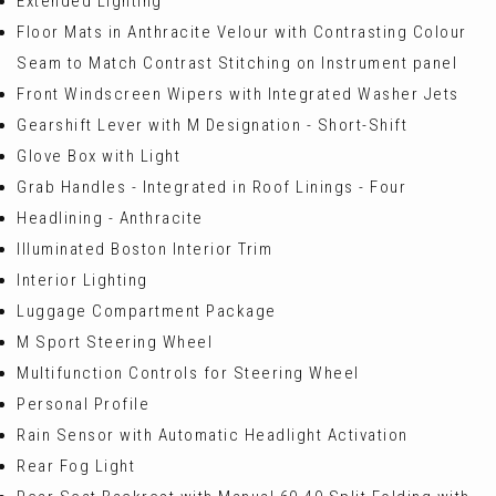
Extended Lighting
Floor Mats in Anthracite Velour with Contrasting Colour
Seam to Match Contrast Stitching on Instrument panel
Front Windscreen Wipers with Integrated Washer Jets
Gearshift Lever with M Designation - Short-Shift
Glove Box with Light
Grab Handles - Integrated in Roof Linings - Four
Headlining - Anthracite
Illuminated Boston Interior Trim
Interior Lighting
Luggage Compartment Package
M Sport Steering Wheel
Multifunction Controls for Steering Wheel
Personal Profile
Rain Sensor with Automatic Headlight Activation
Rear Fog Light