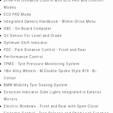
Drive Performance Control with ECO PRO and Comfort
Modes
ECO PRO Mode
Integrated Owners Handbook - Within iDrive Menu
OBC - On-Board Computer
Oil Sensor For Level and Grade
Optimum Shift Indicator
PDC - Park Distance Control - Front and Rear
Performance Control
TPMS - Tyre Pressure Monitoring System
18in Alloy Wheels - M Double-Spoke Style 819 - Bi-
Colour
BMW Mobility Tyre Sealing System
Direction Indicator Side Lights Integrated in Exterior
Mirrors
Electric Windows - Front and Rear with Open-Close