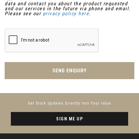
data and contact you about the product requested
and our services in the future via phone and email.
Please see our
privacy policy here
.
SEND ENQUIRY
Get Stock Updates Directly Into Your Inbox
SIGN ME UP