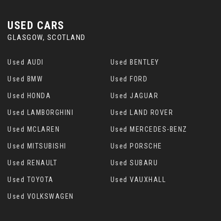
USED CARS
GLASGOW, SCOTLAND
Used AUDI
Used BENTLEY
Used BMW
Used FORD
Used HONDA
Used JAGUAR
Used LAMBORGHINI
Used LAND ROVER
Used MCLAREN
Used MERCEDES-BENZ
Used MITSUBISHI
Used PORSCHE
Used RENAULT
Used SUBARU
Used TOYOTA
Used VAUXHALL
Used VOLKSWAGEN