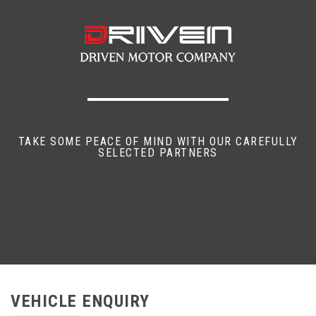
TAKE SOME PEACE OF MIND WITH OUR CAREFULLY
SELECTED PARTNERS
VEHICLE ENQUIRY