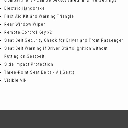
Compartment - Can Be De-Activated in iDrive Settings
Electric Handbrake
First Aid Kit and Warning Triangle
Rear Window Wiper
Remote Control Key x2
Seat Belt Security Check for Driver and Front Passenger
Seat Belt Warning if Driver Starts Ignition without
Putting on Seatbelt
Side Impact Protection
Three-Point Seat Belts - All Seats
Visible VIN