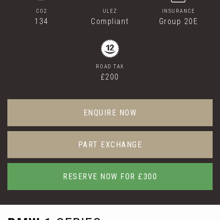
CO2
ULEZ
INSURANCE
134
Compliant
Group 20E
ROAD TAX
£200
ENQUIRE NOW
PART EXCHANGE
RESERVE NOW FOR £300