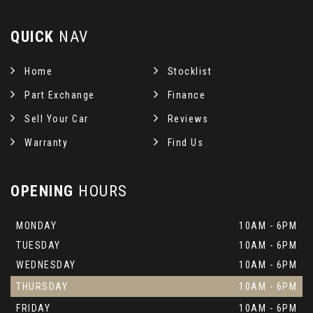
QUICK
NAV
Home
Stocklist
Part Exchange
Finance
Sell Your Car
Reviews
Warranty
Find Us
OPENING
HOURS
MONDAY
10AM - 6PM
TUESDAY
10AM - 6PM
WEDNESDAY
10AM - 6PM
THURSDAY
10AM - 6PM
FRIDAY
10AM - 6PM