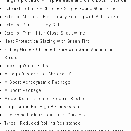
Fingertip Control - Trap Release and Child Lock Function
Exhaust Tailpipe - Chrome - Single Round 90mm - Left
Exterior Mirrors - Electrically Folding with Anti Dazzle
Exterior Parts in Body Colour
Exterior Trim - High Gloss Shadowline
Heat Protection Glazing with Green Tint
Kidney Grille - Chrome Frame with Satin Aluminium
Struts
Locking Wheel Bolts
M Logo Designation Chrome - Side
M Sport Aerodynamic Package
M Sport Package
Model Designation on Electric Bootlid
Preparation For High-Beam Assistant
Reversing Light in Rear Light Clusters
Tyres - Reduced Rolling Resistance