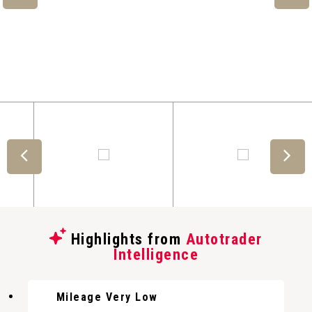
Highlights from
Autotrader
Intelligence
Mileage Very Low