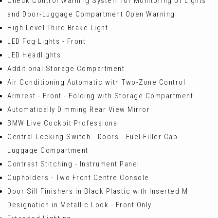
Check Control Warning System for Monitoring of Lights
and Door-Luggage Compartment Open Warning
High Level Third Brake Light
LED Fog Lights - Front
LED Headlights
Additional Storage Compartment
Air Conditioning Automatic with Two-Zone Control
Armrest - Front - Folding with Storage Compartment
Automatically Dimming Rear View Mirror
BMW Live Cockpit Professional
Central Locking Switch - Doors - Fuel Filler Cap -
Luggage Compartment
Contrast Stitching - Instrument Panel
Cupholders - Two Front Centre Console
Door Sill Finishers in Black Plastic with Inserted M
Designation in Metallic Look - Front Only