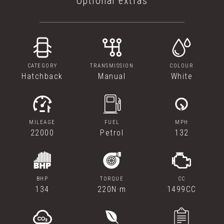
Optional extras
CATEGORY
TRANSMISSION
COLOUR
Hatchback
Manual
White
MILEAGE
FUEL
MPH
22000
Petrol
132
BHP
TORQUE
CC
134
220N·m
1499CC