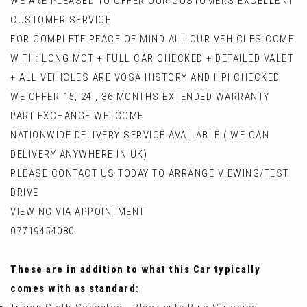
WE ARE PLEASED TO OFFER OUR CUSTOMERS EXCELLENT
CUSTOMER SERVICE
FOR COMPLETE PEACE OF MIND ALL OUR VEHICLES COME
WITH: LONG MOT + FULL CAR CHECKED + DETAILED VALET
+ ALL VEHICLES ARE VOSA HISTORY AND HPI CHECKED
WE OFFER 15, 24 , 36 MONTHS EXTENDED WARRANTY
PART EXCHANGE WELCOME
NATIONWIDE DELIVERY SERVICE AVAILABLE ( WE CAN
DELIVERY ANYWHERE IN UK)
PLEASE CONTACT US TODAY TO ARRANGE VIEWING/TEST
DRIVE
VIEWING VIA APPOINTMENT
07719454080
These are in addition to what this Car typically
comes with as standard: