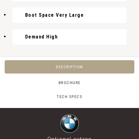
Boot Space Very Large
Demand High
DESCRIPTION
BROCHURE
TECH SPECS