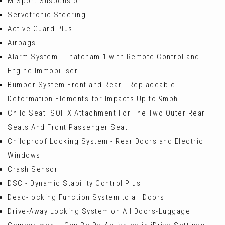
M Sport Suspension
Servotronic Steering
Active Guard Plus
Airbags
Alarm System - Thatcham 1 with Remote Control and
Engine Immobiliser
Bumper System Front and Rear - Replaceable
Deformation Elements for Impacts Up to 9mph
Child Seat ISOFIX Attachment For The Two Outer Rear
Seats And Front Passenger Seat
Childproof Locking System - Rear Doors and Electric
Windows
Crash Sensor
DSC - Dynamic Stability Control Plus
Dead-locking Function System to all Doors
Drive-Away Locking System on All Doors-Luggage