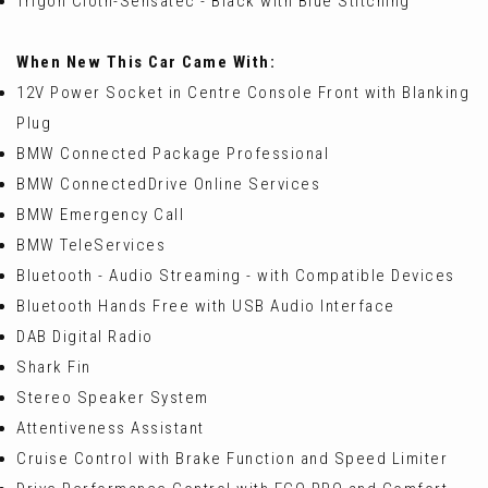
Trigon Cloth-Sensatec - Black with Blue Stitching
When New This Car Came With:
12V Power Socket in Centre Console Front with Blanking
Plug
BMW Connected Package Professional
BMW ConnectedDrive Online Services
BMW Emergency Call
BMW TeleServices
Bluetooth - Audio Streaming - with Compatible Devices
Bluetooth Hands Free with USB Audio Interface
DAB Digital Radio
Shark Fin
Stereo Speaker System
Attentiveness Assistant
Cruise Control with Brake Function and Speed Limiter