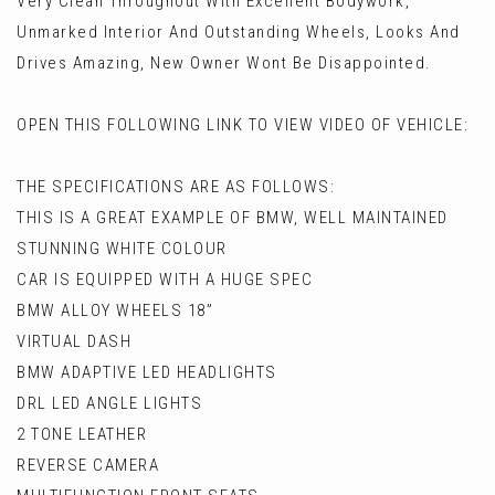
Very Clean Throughout With Excellent Bodywork,
Unmarked Interior And Outstanding Wheels, Looks And
Drives Amazing, New Owner Wont Be Disappointed.
OPEN THIS FOLLOWING LINK TO VIEW VIDEO OF VEHICLE:
THE SPECIFICATIONS ARE AS FOLLOWS:
THIS IS A GREAT EXAMPLE OF BMW, WELL MAINTAINED
STUNNING WHITE COLOUR
CAR IS EQUIPPED WITH A HUGE SPEC
BMW ALLOY WHEELS 18”
VIRTUAL DASH
BMW ADAPTIVE LED HEADLIGHTS
DRL LED ANGLE LIGHTS
2 TONE LEATHER
REVERSE CAMERA