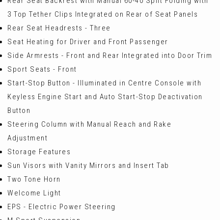
Rear Seat Backrest with Manual 60-40 Split Folding with
3 Top Tether Clips Integrated on Rear of Seat Panels
Rear Seat Headrests - Three
Seat Heating for Driver and Front Passenger
Side Armrests - Front and Rear Integrated into Door Trim
Sport Seats - Front
Start-Stop Button - Illuminated in Centre Console with
Keyless Engine Start and Auto Start-Stop Deactivation
Button
Steering Column with Manual Reach and Rake
Adjustment
Storage Features
Sun Visors with Vanity Mirrors and Insert Tab
Two Tone Horn
Welcome Light
EPS - Electric Power Steering