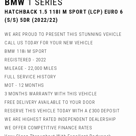
BMW
1 SERIES
HATCHBACK 1.5 118I M SPORT (LCP) EURO 6
(S/S) 5DR (2022/22)
WE ARE PROUD TO PRESENT THIS STUNNING VEHICLE
CALL US TODAY FOR YOUR NEW VEHICLE
BMW 118i M SPORT
REGISTERED - 2022
MILEAGE - 22,000 MILES
FULL SERVICE HISTORY
MOT - 12 MONTHS
3 MONTHS WARRANTY WITH THIS VEHICLE
FREE DELIVERY AVAILABLE TO YOUR DOOR
RESERVE THIS VEHICLE TODAY WITH A £300 DEPOSIT
WE ARE HIGHEST RATED INDEPENDENT DEALERSHIP
WE OFFER COMPETITIVE FINANCE RATES