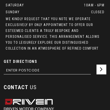
SATURDAY
10AM - 6PM
SUNDAY
CLOSED
WE KINDLY REQUEST THAT YOU NOTE WE OPERATE
EXCLUSIVELY BY ONLY APPOINTMENT TO OFFER OUR
ESTEEMED CLIENTS A TRULY BESPOKE AND
PERSONALISED SERVICE. THIS ARRANGEMENT ALLOWS
YOU TO LEISURELY EXPLORE OUR DISTINGUISHED
COLLECTION IN AN ATMOSPHERE OF REFINED COMFORT
GET DIRECTIONS
CONTACT
US