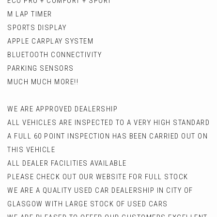
ECO PRO + COMFORT + SPORT
M LAP TIMER
SPORTS DISPLAY
APPLE CARPLAY SYSTEM
BLUETOOTH CONNECTIVITY
PARKING SENSORS
MUCH MUCH MORE!!
WE ARE APPROVED DEALERSHIP
ALL VEHICLES ARE INSPECTED TO A VERY HIGH STANDARD
A FULL 60 POINT INSPECTION HAS BEEN CARRIED OUT ON
THIS VEHICLE
ALL DEALER FACILITIES AVAILABLE
PLEASE CHECK OUT OUR WEBSITE FOR FULL STOCK
WE ARE A QUALITY USED CAR DEALERSHIP IN CITY OF
GLASGOW WITH LARGE STOCK OF USED CARS