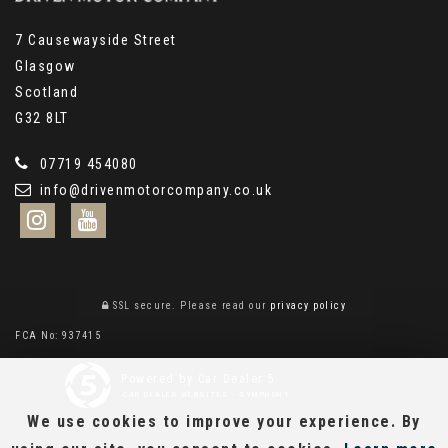
7 Causewayside Street
Glasgow
Scotland
G32 8LT
07719 454080
info@drivenmotorcompany.co.uk
SSL secure.
Please read our
privacy policy
FCA No: 937415
Powered by Car Dealer 5
CAR DEALER WEBSITES - SYMPHONY
We use cookies to improve your experience. By