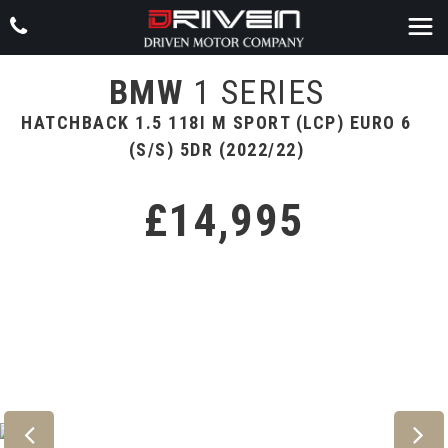
BMW
1 SERIES
HATCHBACK 1.5 118I M SPORT (LCP) EURO 6
(S/S) 5DR (2022/22)
£14,995