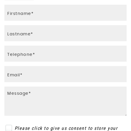
Please click to give us consent to store your